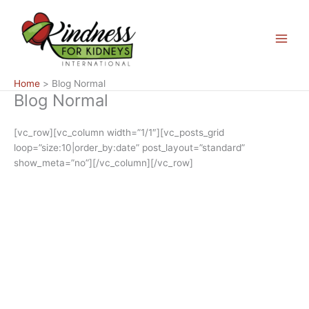
Skip
Main
to
Menu
content
Home
Blog Normal
Blog Normal
[vc_row][vc_column width=”1/1″][vc_posts_grid
loop=”size:10|order_by:date” post_layout=”standard”
show_meta=”no”][/vc_column][/vc_row]