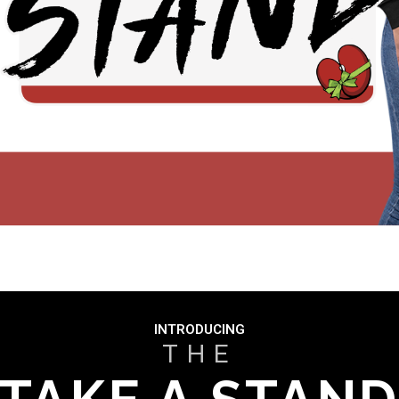
INTRODUCING
THE