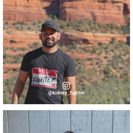
@kidney_fighter