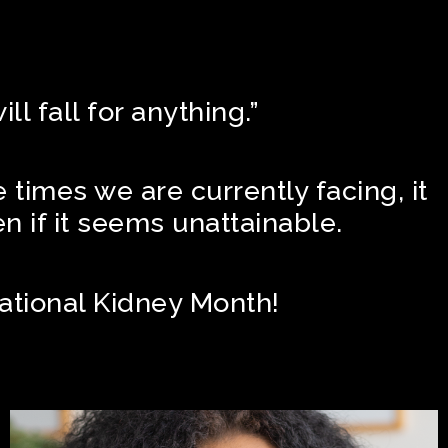
D
l fall for anything.”
e times we are currently facing, it
en if it seems unattainable.
National Kidney Month!