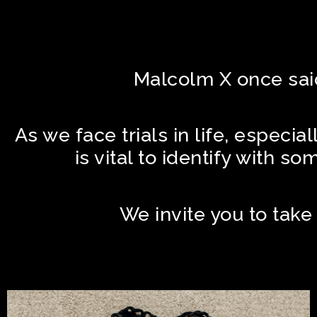
Malcolm X once said,
As we face trials in life, especia
is vital to identify with s
We invite you to take