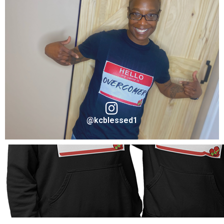
Jennifer Jones
Ambassador "Resilient" for Take A Stand Collection
VISIT ON INSTAGRAM
@kcblessed1
Shonte' Simpson
Ambassador "Overcomer" for Take A Stand Collection