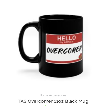
VISIT ON INSTAGRAM
Home Accessories
TAS Overcomer 11oz Black Mug