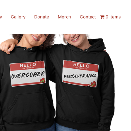
y
Gallery
Donate
Merch
Contact
0 items