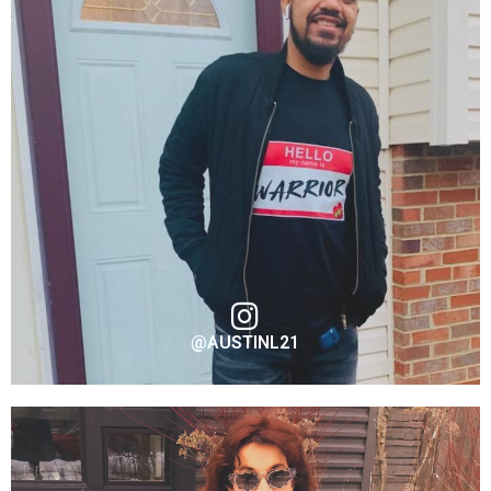
@AUSTINL21