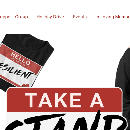
upport Group
Holiday Drive
Events
In Loving Memor