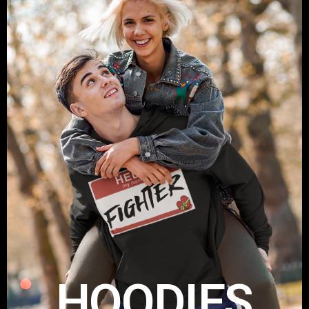
HOODIES
Get your Take A Stand Hoodie
Shop Now
HOODIES