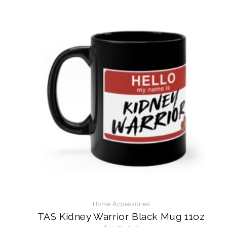
Stand Collection
VISIT ON INSTAGRAM
Home Accessories
TAS Kidney Warrior Black Mug 11oz