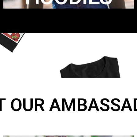
T OUR AMBASSA