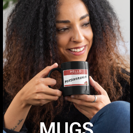
MUGS
Get your Take A Stand Mug
Shop Now
MUGS