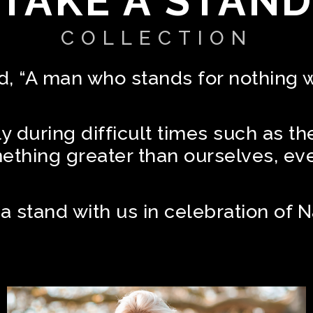
TAKE A STAN
COLLECTION
 “A man who stands for nothing wil
lly during difficult times such as th
omething greater than ourselves, ev
 a stand with us in celebration of 