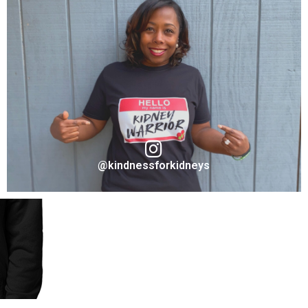
Marc Coronel
Ambassador "Fighter" for Take A Stand Collection
VISIT ON INSTAGRAM
@kindnessforkidneys
Sharron Rouse
Founder & Ambassador "Kidney Warrior" for Take A