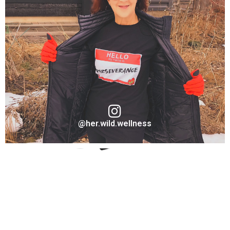
Austin Lee
Ambassador "Warrior" for Take A Stand Collection
VISIT ON INSTAGRAM
@her.wild.wellness
Barbara Holbert
Ambassador "Perseverance" for Take A Stand Collection