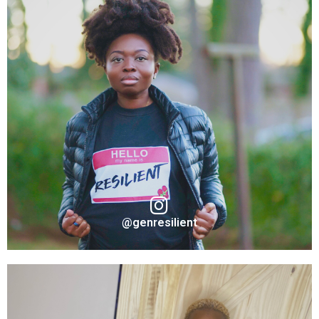
@genresilient