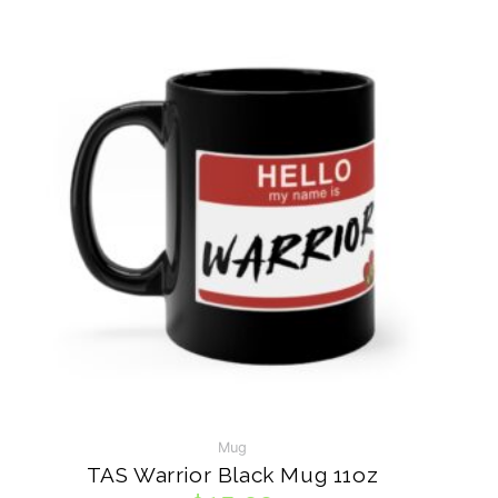
VISIT ON INSTAGRAM
Mug
TAS Warrior Black Mug 11oz