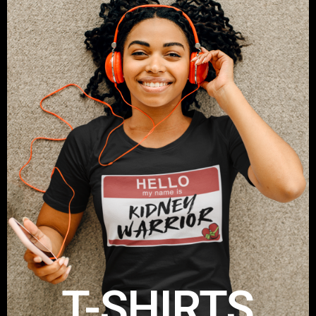
T-SHIRTS
Get your Take A Stand T-Shirt
Shop Now
T-SHIRTS