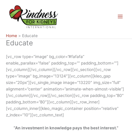
Skip
Main
to
Menu
content
Home
Educate
Educate
[vc_row type=”image” bg_color=”#fafafa”
enable_parallax=”false” padding_top=”” padding_bottom=””]
[vc_column][/vc_column][/vc_row][vc_section][vc_row
type=”image” bg_image=”13124″][vc_column][kleo_gap
size=”20px”][vc_single_image image=”13220″ img_size=”full”
alignment=”center” animation=”animate-when-almost-visible”]
[/vc_column][/vc_row][/vc_section][vc_row padding_top=”80″
padding_bottom=”80″][vc_column][vc_row_inner]
[vc_column_inner][kleo_magic_container position=”relative”
z_index=”10″][vc_column_text]
“An investment in knowledge pays the best interest.”