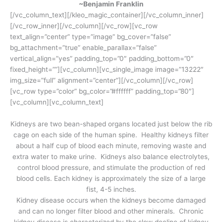
~Benjamin Franklin
[/vc_column_text][/kleo_magic_container][/vc_column_inner]
[/vc_row_inner][/vc_column][/vc_row][vc_row
text_align=”center” type=”image” bg_cover=”false”
bg_attachment=”true” enable_parallax=”false”
vertical_align=”yes” padding_top=”0″ padding_bottom=”0″
fixed_height=””][vc_column][vc_single_image image=”13222″
img_size=”full” alignment=”center”][/vc_column][/vc_row]
[vc_row type=”color” bg_color=”#ffffff” padding_top=”80″]
[vc_column][vc_column_text]
Kidneys are two bean-shaped organs located just below the rib
cage on each side of the human spine. Healthy kidneys filter
about a half cup of blood each minute, removing waste and
extra water to make urine. Kidneys also balance electrolytes,
control blood pressure, and stimulate the production of red
blood cells. Each kidney is approximately the size of a large
fist, 4-5 inches.
Kidney disease occurs when the kidneys become damaged
and can no longer filter blood and other minerals. Chronic
kidney disease is characterized by the slow decline of kidney