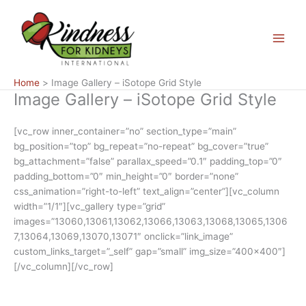
Skip
Main
to
Menu
content
Home
Image Gallery – iSotope Grid Style
Image Gallery – iSotope Grid Style
[vc_row inner_container=”no” section_type=”main”
bg_position=”top” bg_repeat=”no-repeat” bg_cover=”true”
bg_attachment=”false” parallax_speed=”0.1″ padding_top=”0″
padding_bottom=”0″ min_height=”0″ border=”none”
css_animation=”right-to-left” text_align=”center”][vc_column
width=”1/1″][vc_gallery type=”grid”
images=”13060,13061,13062,13066,13063,13068,13065,1306
7,13064,13069,13070,13071″ onclick=”link_image”
custom_links_target=”_self” gap=”small” img_size=”400×400″]
[/vc_column][/vc_row]