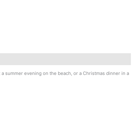
 it a summer evening on the beach, or a Christmas dinner in a