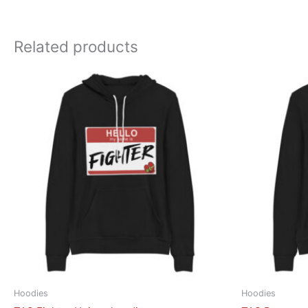
Related products
Hoodies
Hoodies