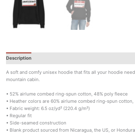
Description
Additional information
Size Chart
A soft and comfy unisex hoodie that fits all your hoodie need
mountain cabin.
• 52% airlume combed ring-spun cotton, 48% poly fleece
• Heather colors are 60% airlume combed ring-spun cotton,
• Fabric weight: 6.5 oz/yd² (220.4 g/m²)
• Regular fit
• Side-seamed construction
• Blank product sourced from Nicaragua, the US, or Hondur