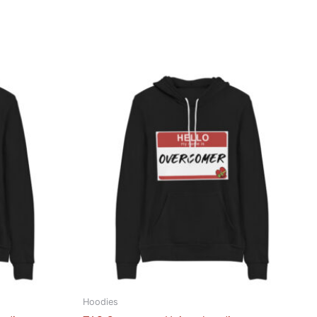
Hoodies