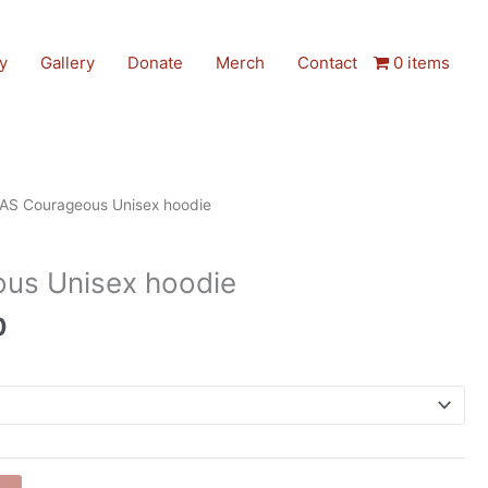
y
Gallery
Donate
Merch
Contact
0 items
AS Courageous Unisex hoodie
us Unisex hoodie
0