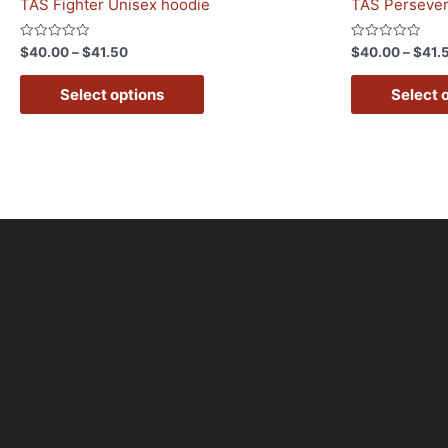
TAS Fighter Unisex hoodie
TAS Persever
Rated
Rated
$
40.00
–
$
41.50
$
40.00
–
$
41.
0
0
out
out
of
of
Select options
Select 
5
5