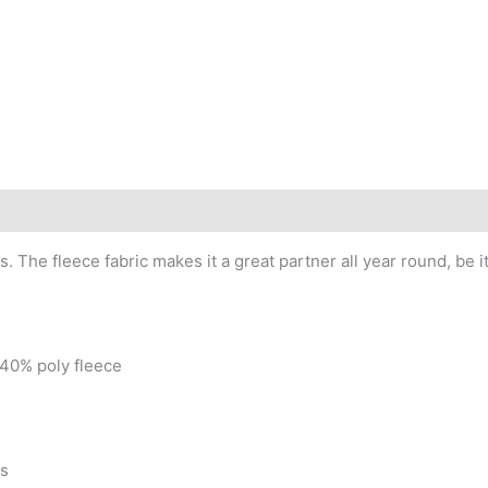
s. The fleece fabric makes it a great partner all year round, be
 40% poly fleece
as