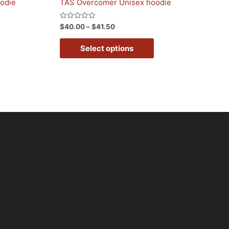
oodie
TAS Overcomer Unisex hoodie
Rated
$
40.00
–
$
41.50
0
out
of
Select options
5