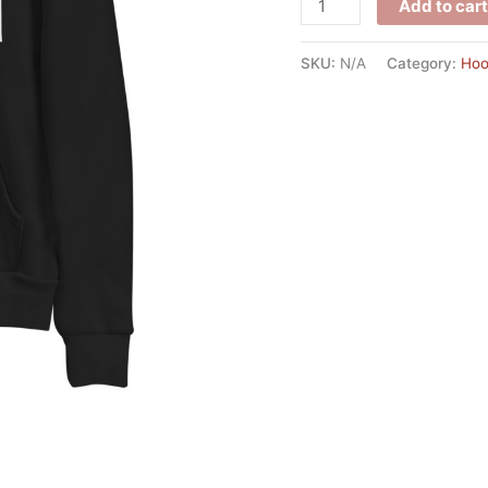
Add to cart
SKU:
N/A
Category:
Hoo