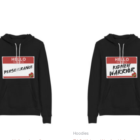
Hoodies