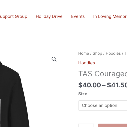
upport Group
Holiday Drive
Events
In Loving Memor
TAS
Home
/
Shop
/
Hoodies
/ T
Courageous
Hoodies
Unisex
TAS Courageo
hoodie
quantity
$
40.00
–
$
41.5
Size