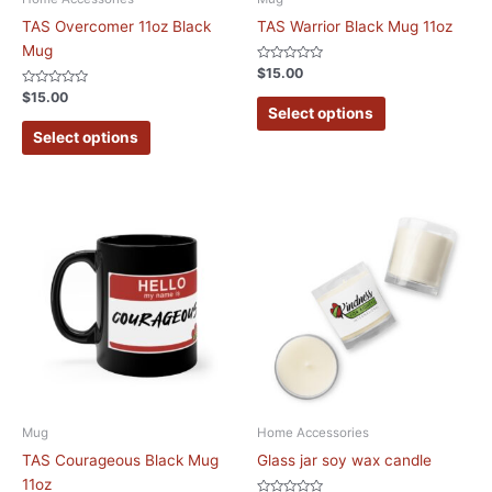
TAS Overcomer 11oz Black
TAS Warrior Black Mug 11oz
Mug
Rated
$
15.00
0
Rated
out
$
15.00
0
of
Select options
out
5
of
Select options
5
Mug
Home Accessories
TAS Courageous Black Mug
Glass jar soy wax candle
11oz