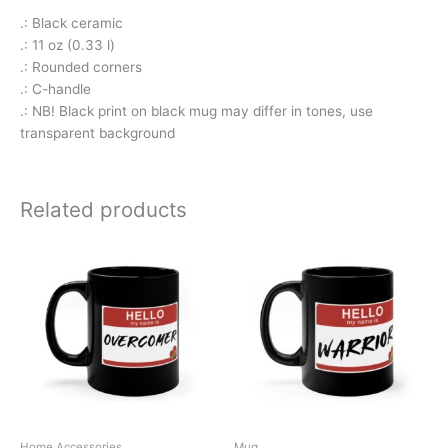
.: Black ceramic
.: 11 oz (0.33 l)
.: Rounded corners
.: C-handle
.: NB! Black print on black mug may differ in tones, use
transparent background
Related products
Home Accessories
Mug