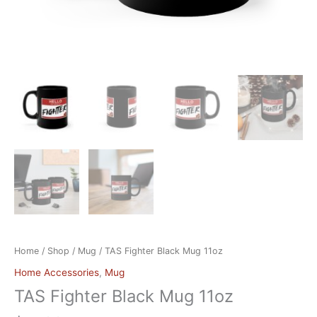
Home
/
Shop
/
Mug
/ TAS Fighter Black Mug 11oz
Home Accessories
,
Mug
TAS Fighter Black Mug 11oz