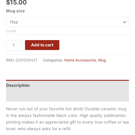
$
15.00
Mug size
CLEAR
Add to cart
SKU:
2251006427
Categories:
Home Accessories
,
Mug
Description
Additional information
Never run out of your favorite hot drink! Durable ceramic mug
in the always fashionable black color. High quality sublimation
printing makes it an appreciated gift to every true coffee or tea
lover, who always asks for a refill.