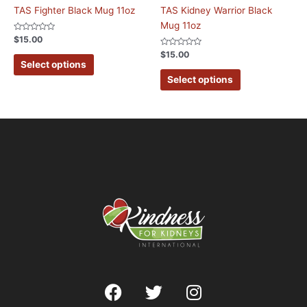
TAS Fighter Black Mug 11oz
TAS Kidney Warrior Black
Mug 11oz
Rated
$
15.00
0
out
Rated
$
15.00
of
0
Select options
5
out
of
Select options
5
F
T
I
a
w
n