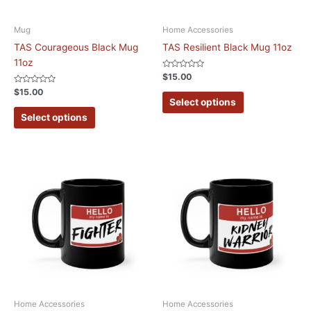
Mug
Home Accessories
TAS Courageous Black Mug
TAS Resilient Black Mug 11oz
11oz
Rated
$
15.00
0
Rated
out
$
15.00
0
of
Select options
out
5
of
Select options
5
Home Accessories
Home Accessories