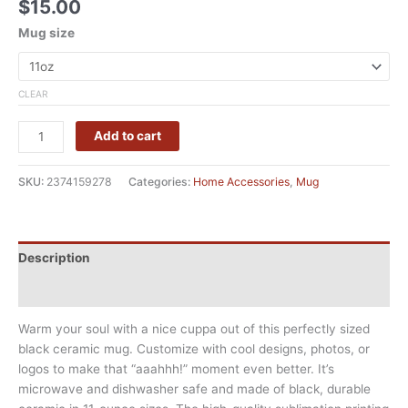
$
15.00
Mug size
CLEAR
Add to cart
SKU:
2374159278
Categories:
Home Accessories
,
Mug
Description
Additional information
Warm your soul with a nice cuppa out of this perfectly sized
black ceramic mug. Customize with cool designs, photos, or
logos to make that “aaahhh!” moment even better. It’s
microwave and dishwasher safe and made of black, durable