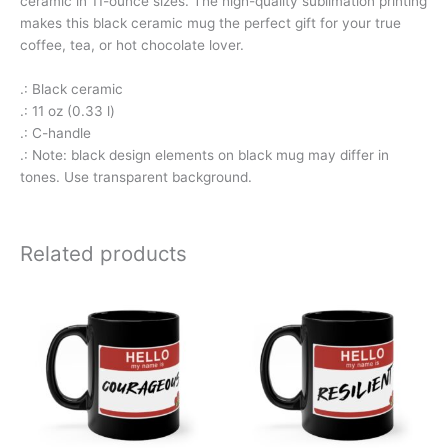
ceramic in 11-ounce sizes. The high-quality sublimation printing
makes this black ceramic mug the perfect gift for your true
coffee, tea, or hot chocolate lover.
.: Black ceramic
.: 11 oz (0.33 l)
.: C-handle
.: Note: black design elements on black mug may differ in
tones. Use transparent background.
Related products