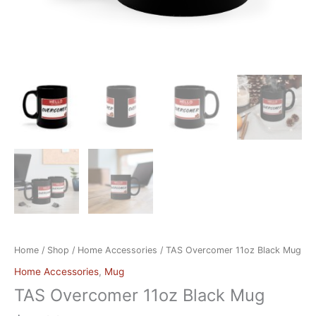
Home
/
Shop
/
Home Accessories
/ TAS Overcomer 11oz Black Mug
Home Accessories
,
Mug
TAS Overcomer 11oz Black Mug